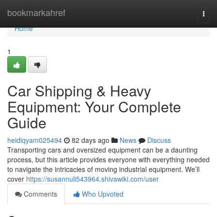
Home
bookmarkahref
Togg
navi
Home
1
Car Shipping & Heavy
Equipment: Your Complete
Guide
heidiqyam025494
82 days ago
News
Discuss
Transporting cars and oversized equipment can be a daunting
process, but this article provides everyone with everything needed
to navigate the intricacies of moving industrial equipment. We’ll
cover
https://susannuli543964.shivawiki.com/user
Comments
Who Upvoted