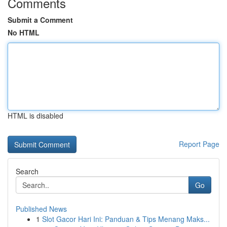
Comments
Submit a Comment
No HTML
HTML is disabled
Report Page
Search
Go
Published News
1
Slot Gacor Hari Ini: Panduan & Tips Menang Maks...