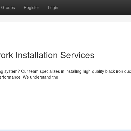
Groups
Register
Login
ork Installation Services
ng system? Our team specializes in installing high-quality black iron du
 performance. We understand the