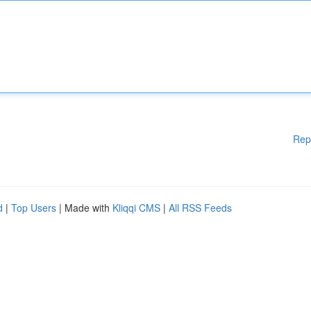
Rep
d
|
Top Users
| Made with
Kliqqi CMS
|
All RSS Feeds