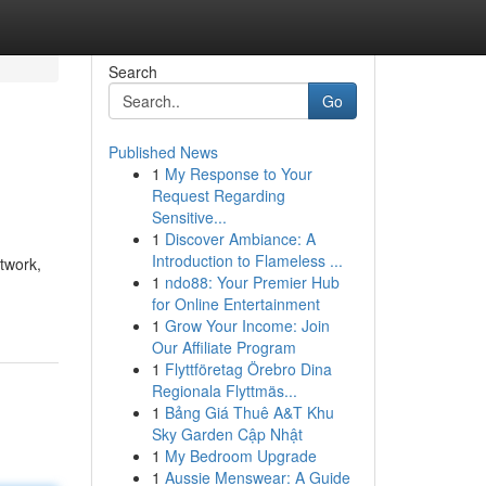
Search
Go
Published News
1
My Response to Your
Request Regarding
Sensitive...
1
Discover Ambiance: A
Introduction to Flameless ...
ctwork,
1
ndo88: Your Premier Hub
for Online Entertainment
1
Grow Your Income: Join
Our Affiliate Program
1
Flyttföretag Örebro Dina
Regionala Flyttmäs...
1
Bảng Giá Thuê A&T Khu
Sky Garden Cập Nhật
1
My Bedroom Upgrade
1
Aussie Menswear: A Guide