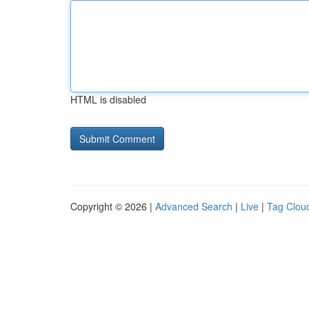
HTML is disabled
Copyright © 2026 |
Advanced Search
|
Live
|
Tag Clou