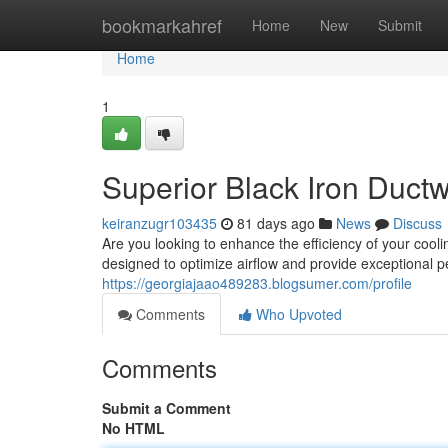
Home
bookmarkahref
Home
New
Submit
Home
1
Superior Black Iron Ductw
keiranzugr103435
81 days ago
News
Discuss
Are you looking to enhance the efficiency of your cooli
designed to optimize airflow and provide exceptional
https://georgiajaao489283.blogsumer.com/profile
Comments
Who Upvoted
Comments
Submit a Comment
No HTML