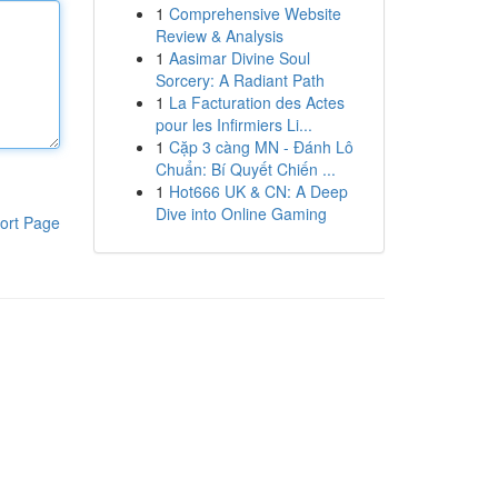
1
Comprehensive Website
Review & Analysis
1
Aasimar Divine Soul
Sorcery: A Radiant Path
1
La Facturation des Actes
pour les Infirmiers Li...
1
Cặp 3 càng MN - Đánh Lô
Chuẩn: Bí Quyết Chiến ...
1
Hot666 UK & CN: A Deep
Dive into Online Gaming
ort Page