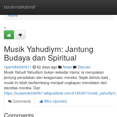
Home
bookmarkahref
Home
1
Musik Yahudiym: Jantung
Budaya dan Spiritual
rajanhlkb590611
82 days ago
News
Discuss
Musik Yahudi Yahudiym bukan sekadar irama; ia merupakan
jantung peradaban dan keagamaan mereka. Sejak dahulu kala ,
musik ini telah berkembang menjadi ungkapan mendalam dari
identitas mereka. Dari
https://louiseinik036587.wikipublicist.com/6185387/musik_yahudiy
Comments
Who Upvoted
Comments