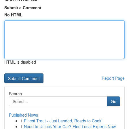
Submit a Comment
No HTML
HTML is disabled
Report Page
Search
Go
Published News
1
Finest Trout - Just Landed, Ready to Cook!
1
Need to Unlock Your Car? Find Local Experts Now