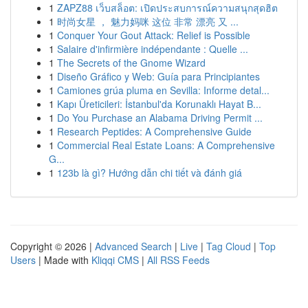
1
ZAPZ88 เว็บสล็อต: เปิดประสบการณ์ความสนุกสุดฮิต
1
时尚女星 ， 魅力妈咪 这位 非常 漂亮 又 ...
1
Conquer Your Gout Attack: Relief is Possible
1
Salaire d'infirmière indépendante : Quelle ...
1
The Secrets of the Gnome Wizard
1
Diseño Gráfico y Web: Guía para Principiantes
1
Camiones grúa pluma en Sevilla: Informe detal...
1
Kapı Üreticileri: İstanbul'da Korunaklı Hayat B...
1
Do You Purchase an Alabama Driving Permit ...
1
Research Peptides: A Comprehensive Guide
1
Commercial Real Estate Loans: A Comprehensive
G...
1
123b là gì? Hướng dẫn chi tiết và đánh giá
Copyright © 2026 |
Advanced Search
|
Live
|
Tag Cloud
|
Top
Users
| Made with
Kliqqi CMS
|
All RSS Feeds