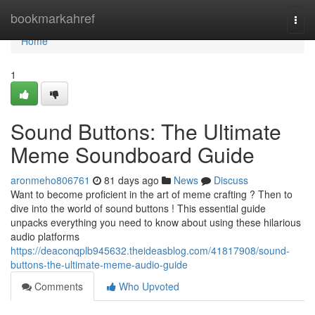
Home
bookmarkahref
Togg
navi
Home
1
Sound Buttons: The Ultimate
Meme Soundboard Guide
aronmeho806761
81 days ago
News
Discuss
Want to become proficient in the art of meme crafting ? Then to
dive into the world of sound buttons ! This essential guide
unpacks everything you need to know about using these hilarious
audio platforms
https://deaconqplb945632.theideasblog.com/41817908/sound-
buttons-the-ultimate-meme-audio-guide
Comments
Who Upvoted