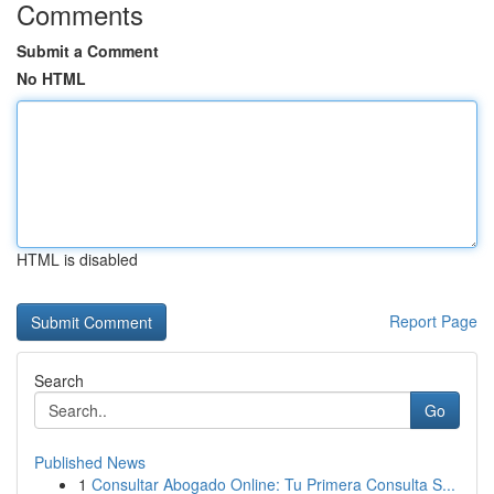
Comments
Submit a Comment
No HTML
HTML is disabled
Report Page
Search
Go
Published News
1
Consultar Abogado Online: Tu Primera Consulta S...