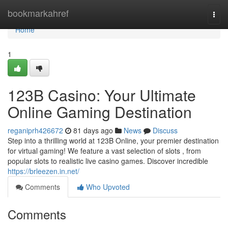
Home
bookmarkahref
Togg
navi
Home
1
123B Casino: Your Ultimate
Online Gaming Destination
reganiprh426672
81 days ago
News
Discuss
Step into a thrilling world at 123B Online, your premier destination
for virtual gaming! We feature a vast selection of slots , from
popular slots to realistic live casino games. Discover incredible
https://brleezen.in.net/
Comments
Who Upvoted
Comments