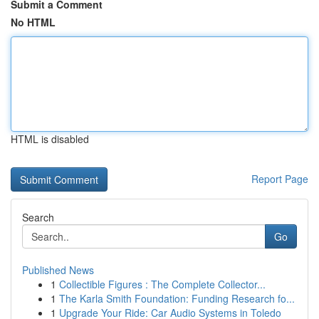
Submit a Comment
No HTML
HTML is disabled
Report Page
Search
Go
Published News
1
Collectible Figures : The Complete Collector...
1
The Karla Smith Foundation: Funding Research fo...
1
Upgrade Your Ride: Car Audio Systems in Toledo