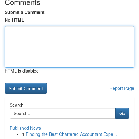
Comments
Submit a Comment
No HTML
HTML is disabled
Report Page
Search
Go
Published News
1
Finding the Best Chartered Accountant Expe...