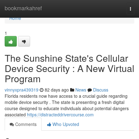
Home
bookmarkahref
Togg
navi
Home
1
The Sunshine State's Cellular
Device Security : A New Virtual
Program
vinnyxpra439319
82 days ago
News
Discuss
Florida residents now have access to a crucial guide regarding
mobile device security . The state is presenting a fresh digital
course designed to educate individuals about potential dangers
associated
https://distracteddrivercourse.com
Comments
Who Upvoted