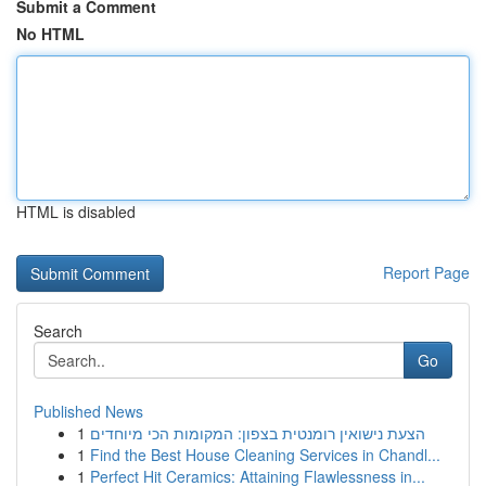
Submit a Comment
No HTML
HTML is disabled
Report Page
Search
Go
Published News
1
הצעת נישואין רומנטית בצפון: המקומות הכי מיוחדים
1
Find the Best House Cleaning Services in Chandl...
1
Perfect Hit Ceramics: Attaining Flawlessness in...