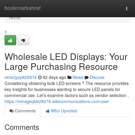
Home
bookmarkahref
Togg
navi
Home
1
Wholesale LED Displays: Your
Large Purchasing Resource
victorjyzp825876
82 days ago
News
Discuss
Considering obtaining bulk LED screens ? The resource provides
key insights for businesses wanting to secure LED panels for
commercial use. Let's examine factors such as vendor selection ,
https://minageqb628276.wikicommunications.com/user
Comments
Who Upvoted
Comments