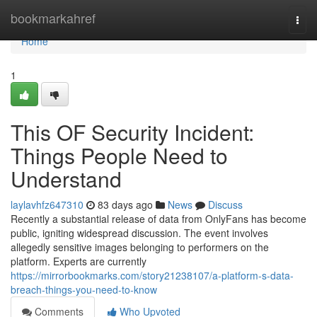
Home
bookmarkahref
Togg
navi
Home
1
This OF Security Incident:
Things People Need to
Understand
laylavhfz647310
83 days ago
News
Discuss
Recently a substantial release of data from OnlyFans has become
public, igniting widespread discussion. The event involves
allegedly sensitive images belonging to performers on the
platform. Experts are currently
https://mirrorbookmarks.com/story21238107/a-platform-s-data-
breach-things-you-need-to-know
Comments
Who Upvoted