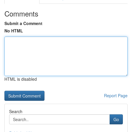
Comments
Submit a Comment
No HTML
HTML is disabled
Report Page
Search
Go