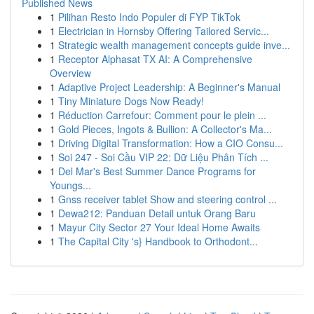
Published News
1
Pilihan Resto Indo Populer di FYP TikTok
1
Electrician in Hornsby Offering Tailored Servic...
1
Strategic wealth management concepts guide inve...
1
Receptor Alphasat TX AI: A Comprehensive
Overview
1
Adaptive Project Leadership: A Beginner's Manual
1
Tiny Miniature Dogs Now Ready!
1
Réduction Carrefour: Comment pour le plein ...
1
Gold Pieces, Ingots & Bullion: A Collector's Ma...
1
Driving Digital Transformation: How a CIO Consu...
1
Soi 247 - Soi Cầu VIP 22: Dữ Liệu Phân Tích ...
1
Del Mar's Best Summer Dance Programs for
Youngs...
1
Gnss receiver tablet Show and steering control ...
1
Dewa212: Panduan Detail untuk Orang Baru
1
Mayur City Sector 27 Your Ideal Home Awaits
1
The Capital City 's} Handbook to Orthodont...