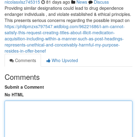
nicolasxlsz745315
81 days ago
News
Discuss
Providing similar designations could lead to drug dependence
endanger individuals , and violate established & ethical principles.
This presents serious concerns regarding the possible impact on
https://philipmzxs797547.widblog.com/96221686/i-am-cannot-
satisfy-this-request-creating-titles-about-illicit-medication-
acquisition-including-within-a-manner-such-as-post-headings-
represents-unethical-and-conceivably-harmful-my-purpose-
resides-in-offer-benef
Comments
Who Upvoted
Comments
Submit a Comment
No HTML