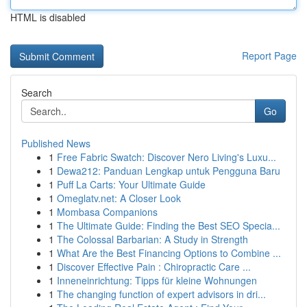
HTML is disabled
Report Page
Search
Go
Published News
1
Free Fabric Swatch: Discover Nero Living's Luxu...
1
Dewa212: Panduan Lengkap untuk Pengguna Baru
1
Puff La Carts: Your Ultimate Guide
1
Omeglatv.net: A Closer Look
1
Mombasa Companions
1
The Ultimate Guide: Finding the Best SEO Specia...
1
The Colossal Barbarian: A Study in Strength
1
What Are the Best Financing Options to Combine ...
1
Discover Effective Pain : Chiropractic Care ...
1
Inneneinrichtung: Tipps für kleine Wohnungen
1
The changing function of expert advisors in dri...