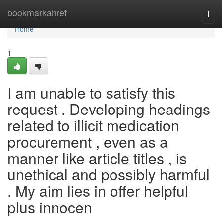
Home
bookmarkahref
Togg
navi
Home
1
I am unable to satisfy this
request . Developing headings
related to illicit medication
procurement , even as a
manner like article titles , is
unethical and possibly harmful
. My aim lies in offer helpful
plus innocen