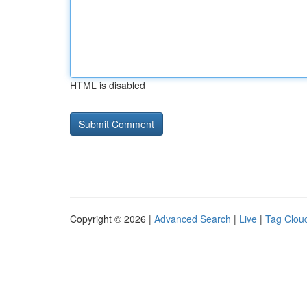
HTML is disabled
Copyright © 2026 |
Advanced Search
|
Live
|
Tag Clou