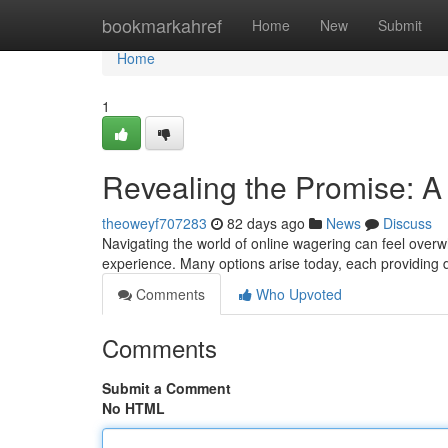
Home
bookmarkahref
Home
New
Submit
Home
1
Revealing the Promise: A 
theoweyf707283
82 days ago
News
Discuss
Navigating the world of online wagering can feel overw
experience. Many options arise today, each providing 
Comments
Who Upvoted
Comments
Submit a Comment
No HTML