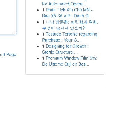
for Automated Opera...
1
Phân Tích Xỉu Chủ MN -
Bao Xổ Số VIP : Đánh G...
1
다낭 밤문화: 짜릿함과 위험,
무엇이 숨겨져 있을까?
1
Testudo Tortoise regarding
Purchase : Your C...
1
Designing for Growth :
Sterile Structure ...
ort Page
1
Premium Window Film 5%:
De Ultieme Stijl en Bes...