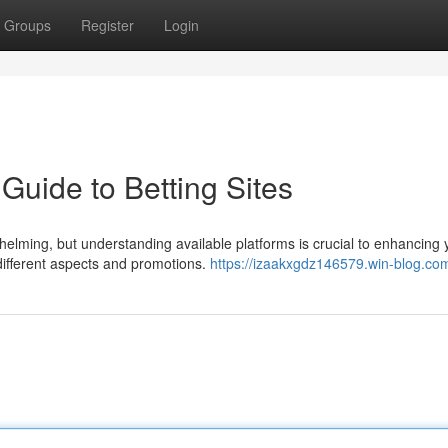
Groups
Register
Login
Guide to Betting Sites
helming, but understanding available platforms is crucial to enhancing 
different aspects and promotions.
https://izaakxgdz146579.win-blog.com