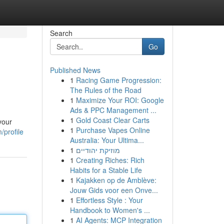
Search
Go
Published News
1
Racing Game Progression:
The Rules of the Road
1
Maximize Your ROI: Google
Ads & PPC Management ...
1
Gold Coast Clear Carts
your
1
Purchase Vapes Online
/profile
Australia: Your Ultima...
1
מוזיקת יהודיים
1
Creating Riches: Rich
Habits for a Stable Life
1
Kajakken op de Amblève:
Jouw Gids voor een Onve...
1
Effortless Style : Your
Handbook to Women's ...
1
AI Agents: MCP Integration