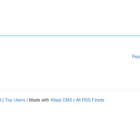
Rep
d
|
Top Users
| Made with
Kliqqi CMS
|
All RSS Feeds