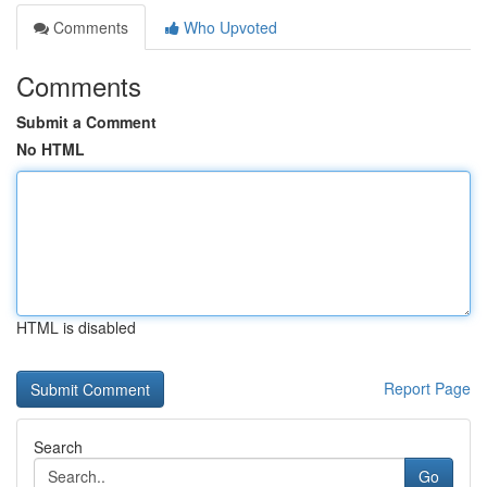
Comments
Who Upvoted
Comments
Submit a Comment
No HTML
HTML is disabled
Report Page
Search
Go