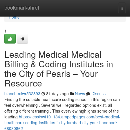
Home
bookmarkahref
Togg
navi
Home
1
Leading Medical Medical
Billing & Coding Institutes in
the City of Pearls – Your
Resource
blanchexfwr532893
81 days ago
News
Discuss
Finding the suitable healthcare coding school in this region can
feel overwhelming . Several well-regarded options exist, all
offering different training . This overview highlights some of the
leading
https://tessipwt101184.ampedpages.com/best-medical-
healthcare-coding-institutes-in-hyderabad-city-your-handbook-
68030862