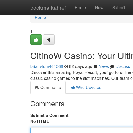
Home
bookmarkahref
Home
New
Submit
Home
1
CitinoW Casino: Your Ult
brianvfum461568
82 days ago
News
Discuss
Discover this amazing Royal Resort, your go-to online e
classic casino games to the slot machines. Our team o
Comments
Who Upvoted
Comments
Submit a Comment
No HTML