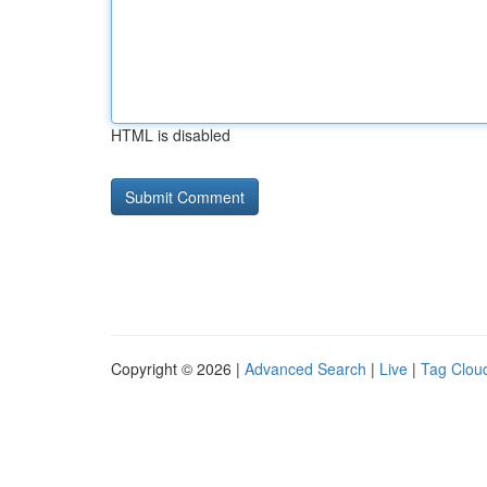
HTML is disabled
Copyright © 2026 |
Advanced Search
|
Live
|
Tag Clou