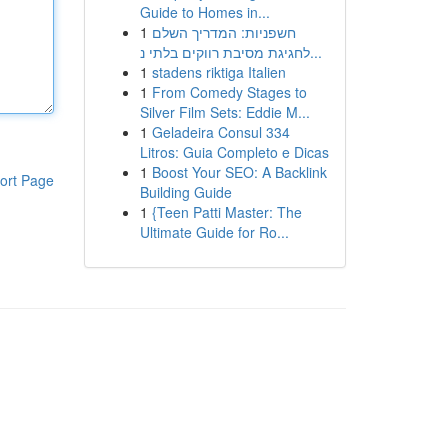
Guide to Homes in...
1
חשפניות: המדריך השלם
לחגיגת מסיבת רווקים בלתי נ...
1
stadens riktiga Italien
1
From Comedy Stages to
Silver Film Sets: Eddie M...
1
Geladeira Consul 334
Litros: Guia Completo e Dicas
1
Boost Your SEO: A Backlink
ort Page
Building Guide
1
{Teen Patti Master: The
Ultimate Guide for Ro...