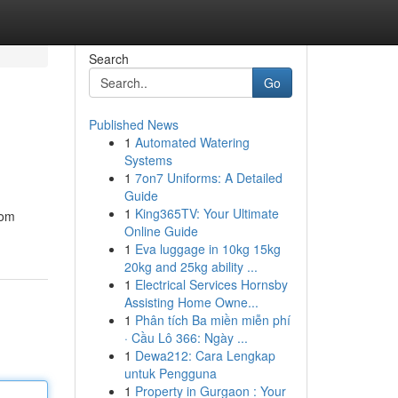
Search
Go
Published News
1
Automated Watering
Systems
1
7on7 Uniforms: A Detailed
Guide
1
King365TV: Your Ultimate
rom
Online Guide
1
Eva luggage in 10kg 15kg
20kg and 25kg ability ...
1
Electrical Services Hornsby
Assisting Home Owne...
1
Phân tích Ba miền miễn phí
· Cầu Lô 366: Ngày ...
1
Dewa212: Cara Lengkap
untuk Pengguna
1
Property in Gurgaon : Your