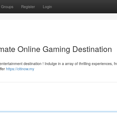
Groups
Register
Login
imate Online Gaming Destination
ntertainment destination ! Indulge in a array of thrilling experiences, f
ffer
https://citinow.my