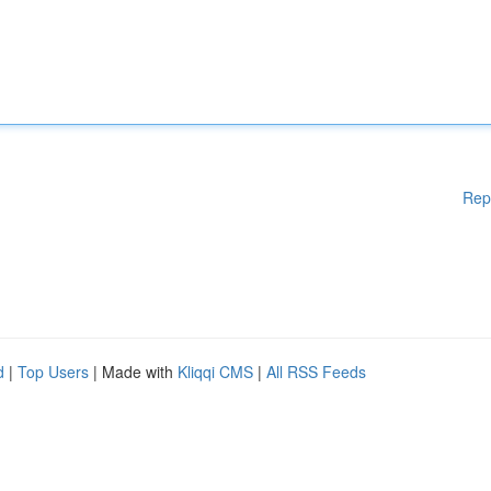
Rep
d
|
Top Users
| Made with
Kliqqi CMS
|
All RSS Feeds