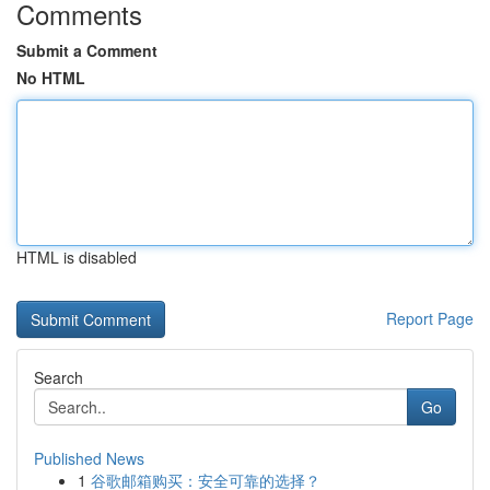
Comments
Submit a Comment
No HTML
HTML is disabled
Report Page
Search
Go
Published News
1
谷歌邮箱购买：安全可靠的选择？