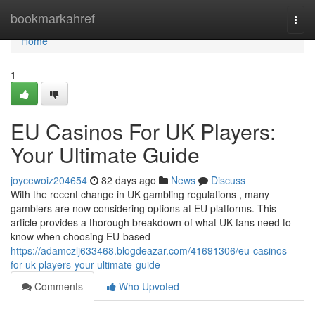
Home
bookmarkahref
Togg
navi
Home
1
EU Casinos For UK Players:
Your Ultimate Guide
joycewoiz204654
82 days ago
News
Discuss
With the recent change in UK gambling regulations , many
gamblers are now considering options at EU platforms. This
article provides a thorough breakdown of what UK fans need to
know when choosing EU-based
https://adamczlj633468.blogdeazar.com/41691306/eu-casinos-
for-uk-players-your-ultimate-guide
Comments
Who Upvoted