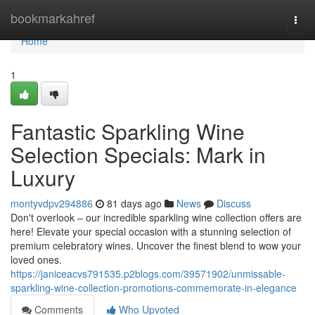
Home
bookmarkahref
Togg
navi
Home
1
Fantastic Sparkling Wine
Selection Specials: Mark in
Luxury
montyvdpv294886
81 days ago
News
Discuss
Don't overlook – our incredible sparkling wine collection offers are
here! Elevate your special occasion with a stunning selection of
premium celebratory wines. Uncover the finest blend to wow your
loved ones.
https://janiceacvs791535.p2blogs.com/39571902/unmissable-
sparkling-wine-collection-promotions-commemorate-in-elegance
Comments
Who Upvoted