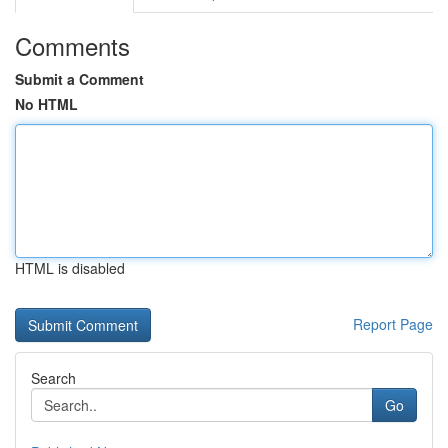
Comments
Submit a Comment
No HTML
HTML is disabled
Report Page
Search
Go