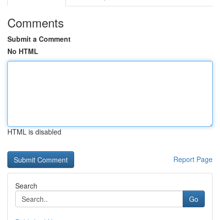
Comments
Submit a Comment
No HTML
HTML is disabled
Report Page
Search
Go