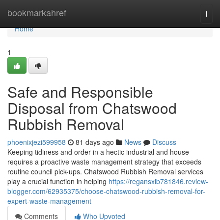
Home
bookmarkahref
Togg
navi
Home
1
Safe and Responsible
Disposal from Chatswood
Rubbish Removal
phoenixjezi599958
81 days ago
News
Discuss
Keeping tidiness and order in a hectic industrial and house
requires a proactive waste management strategy that exceeds
routine council pick-ups. Chatswood Rubbish Removal services
play a crucial function in helping
https://regansxlb781846.review-
blogger.com/62935375/choose-chatswood-rubbish-removal-for-
expert-waste-management
Comments
Who Upvoted