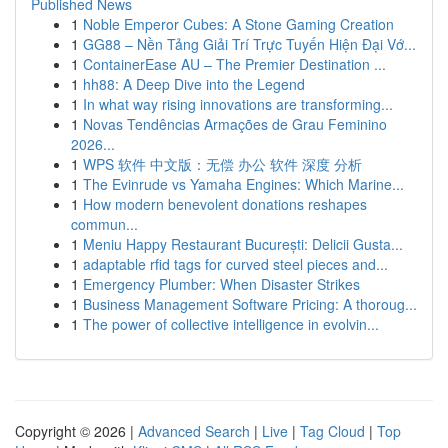
Published News
1
Noble Emperor Cubes: A Stone Gaming Creation
1
GG88 – Nền Tảng Giải Trí Trực Tuyến Hiện Đại Vớ...
1
ContainerEase AU – The Premier Destination ...
1
hh88: A Deep Dive into the Legend
1
In what way rising innovations are transforming...
1
Novas Tendências Armações de Grau Feminino
2026...
1
WPS 软件 中文版：无偿 办公 软件 深度 分析
1
The Evinrude vs Yamaha Engines: Which Marine...
1
How modern benevolent donations reshapes
commun...
1
Meniu Happy Restaurant București: Delicii Gusta...
1
adaptable rfid tags for curved steel pieces and...
1
Emergency Plumber: When Disaster Strikes
1
Business Management Software Pricing: A thoroug...
1
The power of collective intelligence in evolvin...
Copyright © 2026 |
Advanced Search
|
Live
|
Tag Cloud
|
Top