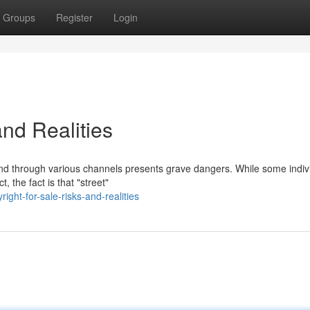
Groups
Register
Login
and Realities
 and through various channels presents grave dangers. While some indiv
, the fact is that "street"
ht-for-sale-risks-and-realities