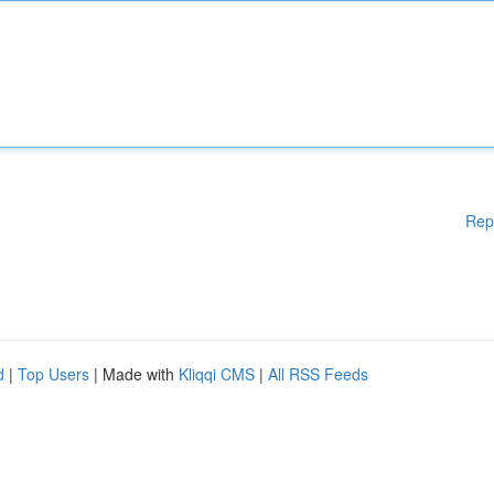
Rep
d
|
Top Users
| Made with
Kliqqi CMS
|
All RSS Feeds