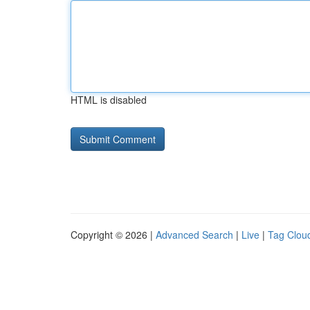
HTML is disabled
Copyright © 2026 |
Advanced Search
|
Live
|
Tag Clou