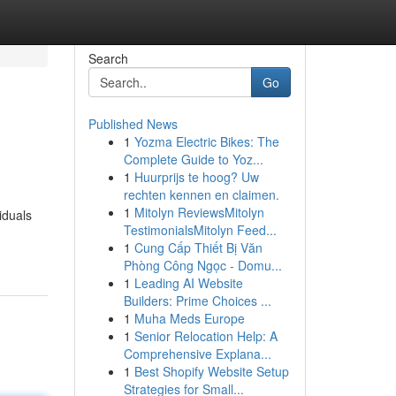
Search
Go
Published News
1
Yozma Electric Bikes: The
Complete Guide to Yoz...
1
Huurprijs te hoog? Uw
rechten kennen en claimen.
1
Mitolyn ReviewsMitolyn
iduals
TestimonialsMitolyn Feed...
1
Cung Cấp Thiết Bị Văn
Phòng Công Ngọc - Domu...
1
Leading AI Website
Builders: Prime Choices ...
1
Muha Meds Europe
1
Senior Relocation Help: A
Comprehensive Explana...
1
Best Shopify Website Setup
Strategies for Small...