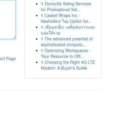
1
Zionsville Siding Services
for Professional Sid...
1
Casket Wraps Inc :
Nashville's Top Option for...
1
เซียนสเต็ป: เคล็ดลับการแทง
บอลให้รวย
1
The advanced potential of
sophisticated computa...
1
Optimizing Workspaces :
Your Resource to Offi...
ort Page
1
Choosing the Right 4G LTE
Modem: A Buyer's Guide