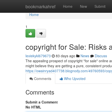
Home
bookmarkahref
Home
New
Submit
Home
1
copyright for Sale: Risks 
lexiekykl679673
83 days ago
News
Discuss
The appealing prospect of copyright "for sale" online
might believe they are getting a pure, consistent product
https://owainryad407738.blognody.com/49760593/copyrig
Comments
Who Upvoted
Comments
Submit a Comment
No HTML