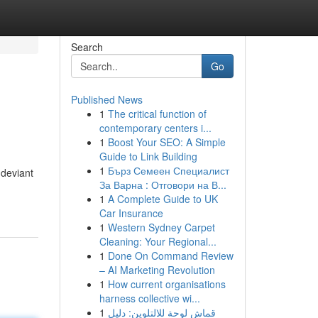
Search
Go
Published News
1
The critical function of
contemporary centers i...
1
Boost Your SEO: A Simple
Guide to Link Building
1
Бърз Семеен Специалист
-deviant
За Варна : Отговори на В...
1
A Complete Guide to UK
Car Insurance
1
Western Sydney Carpet
Cleaning: Your Regional...
1
Done On Command Review
– AI Marketing Revolution
1
How current organisations
harness collective wi...
1
قماش لوحة للالتلوين: دليل