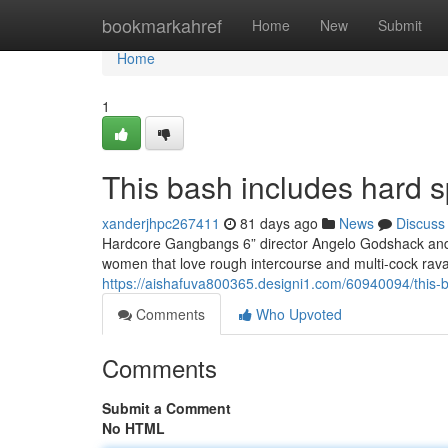
Home
bookmarkahref
Home
New
Submit
Home
1
This bash includes hard s
xanderjhpc267411
81 days ago
News
Discuss
Hardcore Gangbangs 6” director Angelo Godshack and h
women that love rough intercourse and multi-cock rav
https://aishafuva800365.designi1.com/60940094/this-ba
Comments
Who Upvoted
Comments
Submit a Comment
No HTML