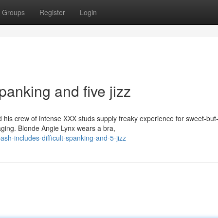
Groups
Register
Login
panking and five jizz
is crew of intense XXX studs supply freaky experience for sweet-but
aging. Blonde Angie Lynx wears a bra,
sh-includes-difficult-spanking-and-5-jizz