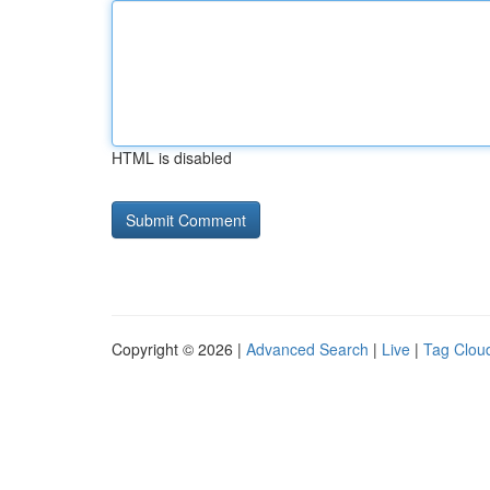
HTML is disabled
Copyright © 2026 |
Advanced Search
|
Live
|
Tag Clou