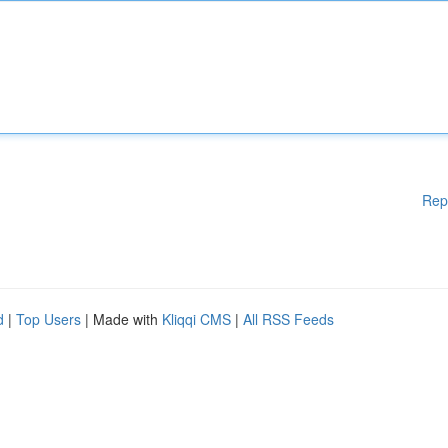
Rep
d
|
Top Users
| Made with
Kliqqi CMS
|
All RSS Feeds