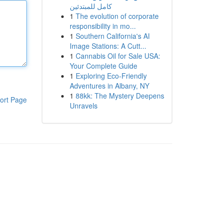
كامل للمبتدئين
1
The evolution of corporate
responsibility in mo...
1
Southern California's AI
Image Stations: A Cutt...
1
Cannabis Oil for Sale USA:
Your Complete Guide
1
Exploring Eco-Friendly
Adventures in Albany, NY
1
88kk: The Mystery Deepens
ort Page
Unravels