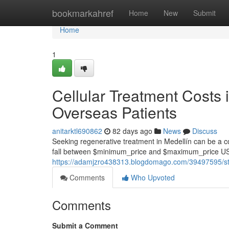
Home
bookmarkahref
Home
New
Submit
Home
1
Cellular Treatment Costs 
Overseas Patients
anitarktl690862
82 days ago
News
Discuss
Seeking regenerative treatment in Medellín can be a com
fall between $minimum_price and $maximum_price USD
https://adamjzro438313.blogdomago.com/39497595/stem-c
Comments
Who Upvoted
Comments
Submit a Comment