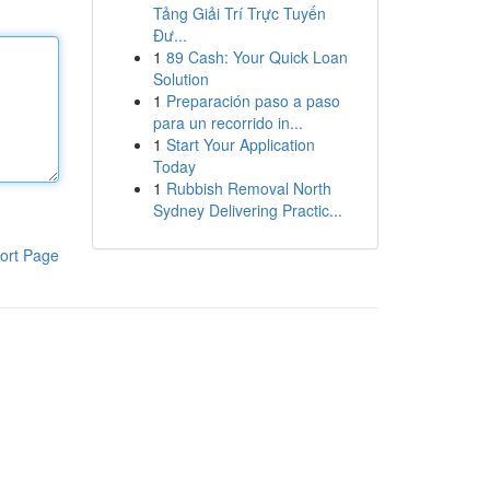
Tảng Giải Trí Trực Tuyến
Đư...
1
89 Cash: Your Quick Loan
Solution
1
Preparación paso a paso
para un recorrido in...
1
Start Your Application
Today
1
Rubbish Removal North
Sydney Delivering Practic...
ort Page