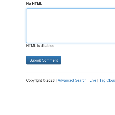
No HTML
HTML is disabled
Copyright © 2026 |
Advanced Search
|
Live
|
Tag Clou