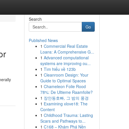
Search
Go
Published News
1
Commercial Real Estate
or
Loans: A Comprehensive G...
1
Advanced computational
systems are improving ou...
1
Tìm hiểu về 123b
1
Cleanroom Design: Your
nerally
Guide to Optimal Spaces
1
Chameleon Folie Rood
78%: De Ultieme Raamfolie?
1
장안동호빠, 그 밤의 풍경
1
Examining xlove18: The
Content
1
Childhood Trauma: Lasting
Scars and Pathways to...
1
C168 – Khám Phá Nền