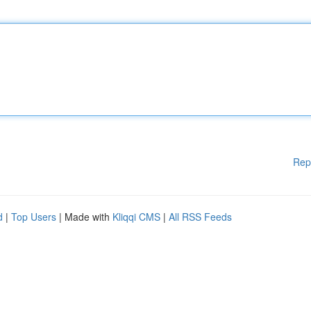
Rep
d
|
Top Users
| Made with
Kliqqi CMS
|
All RSS Feeds