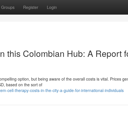
Groups
Register
Login
in this Colombian Hub: A Report f
pelling option, but being aware of the overall costs is vital. Prices ge
, based on the sort of
ell-therapy-costs-in-the-city-a-guide-for-international-individuals