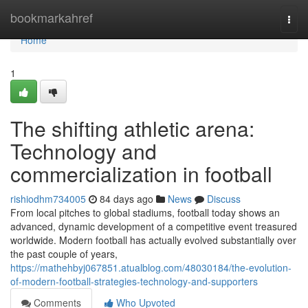
Home
bookmarkahref
Togg
navi
Home
1
The shifting athletic arena:
Technology and
commercialization in football
rishiodhm734005
84 days ago
News
Discuss
From local pitches to global stadiums, football today shows an
advanced, dynamic development of a competitive event treasured
worldwide. Modern football has actually evolved substantially over
the past couple of years,
https://mathehbyj067851.atualblog.com/48030184/the-evolution-
of-modern-football-strategies-technology-and-supporters
Comments
Who Upvoted