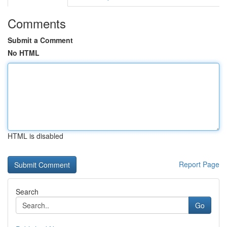
Comments
Submit a Comment
No HTML
HTML is disabled
Report Page
Search
Go