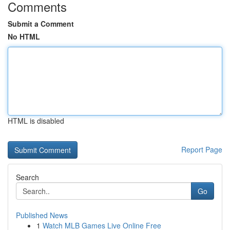
Comments
Submit a Comment
No HTML
HTML is disabled
Report Page
Search
Go
Published News
1
Watch MLB Games Live Online Free