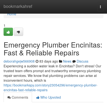
Home
bookmarkahref
Togg
navi
Home
1
Emergency Plumber Encinitas:
Fast & Reliable Repairs
deborahgejw566908
83 days ago
News
Discuss
Experiencing a sudden water leak in Encinitas? Don't stress! Our
trusted team offers prompt and trustworthy emergency plumbing
repair services. We know that plumbing problems can arise at
inconvenient hours, which is
https://bookmarkspy.com/story23054296/emergency-plumber-
encinitas-fast-reliable-repairs
Comments
Who Upvoted