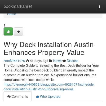
Home
bookmarkahref
Togg
navi
Home
1
Why Deck Installation Austin
Enhances Property Value
zoetfzr581970
81 days ago
News
Discuss
The Complete Guide to Selecting the Best Deck Builder for Your
Home Choosing the best deck builder can greatly impact the
outcome of an outdoor project. A experienced builder ensures
compliance with local codes while
https://diegoeglk440858.bloggosite.com/49261074/schedule-
deck-installation-austin-for-outdoor-living-areas
Comments
Who Upvoted