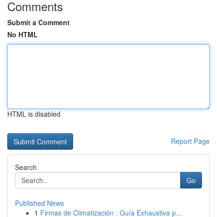
Comments
Submit a Comment
No HTML
HTML is disabled
Report Page
Search
Go
Published News
1
Firmas de Climatización : Guía Exhaustiva p...