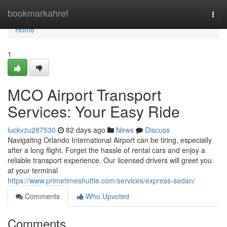
Home
bookmarkahref
Togg
navi
Home
1
MCO Airport Transport
Services: Your Easy Ride
luckvzu287530
82 days ago
News
Discuss
Navigating Orlando International Airport can be tiring, especially
after a long flight. Forget the hassle of rental cars and enjoy a
reliable transport experience. Our licensed drivers will greet you
at your terminal
https://www.primetimeshuttle.com/services/express-sedan/
Comments
Who Upvoted
Comments