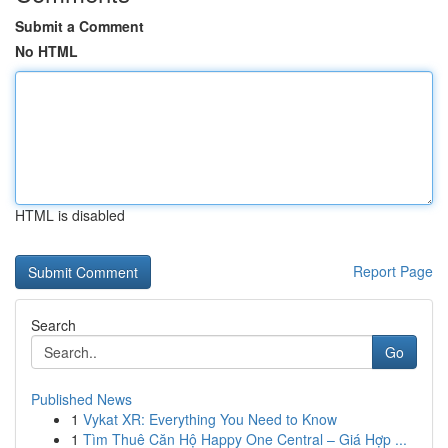
Submit a Comment
No HTML
HTML is disabled
Report Page
Search
Go
Published News
1
Vykat XR: Everything You Need to Know
1
Tìm Thuê Căn Hộ Happy One Central – Giá Hợp ...