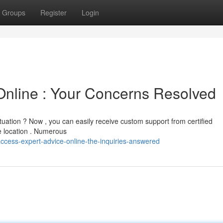
Groups
Register
Login
Online : Your Concerns Resolved
tuation ? Now , you can easily receive custom support from certified
e location . Numerous
cess-expert-advice-online-the-inquiries-answered