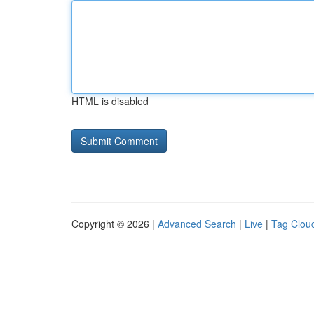
HTML is disabled
Copyright © 2026 |
Advanced Search
|
Live
|
Tag Clou