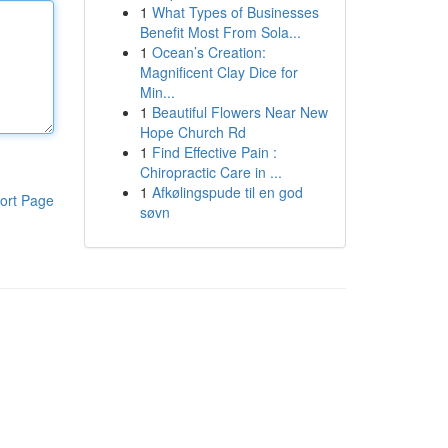
1
What Types of Businesses
Benefit Most From Sola...
1
Ocean’s Creation:
Magnificent Clay Dice for
Min...
1
Beautiful Flowers Near New
Hope Church Rd
1
Find Effective Pain :
Chiropractic Care in ...
1
Afkølingspude til en god
ort Page
søvn