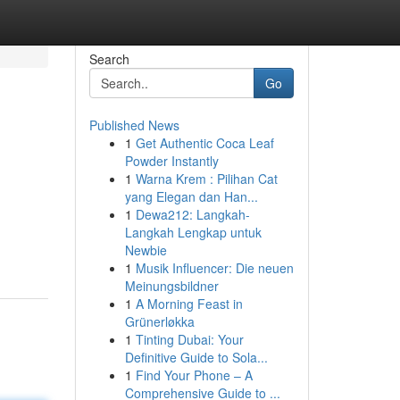
Search
Go
Published News
1
Get Authentic Coca Leaf
Powder Instantly
1
Warna Krem : Pilihan Cat
yang Elegan dan Han...
1
Dewa212: Langkah-
Langkah Lengkap untuk
Newbie
1
Musik Influencer: Die neuen
Meinungsbildner
1
A Morning Feast in
Grünerløkka
1
Tinting Dubai: Your
Definitive Guide to Sola...
1
Find Your Phone – A
Comprehensive Guide to ...