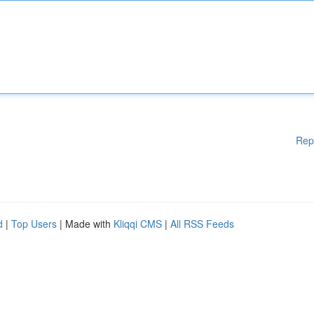
Rep
d
|
Top Users
| Made with
Kliqqi CMS
|
All RSS Feeds