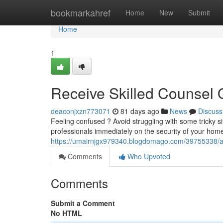
Home
bookmarkahref
Home
New
Submit
Home
1
Receive Skilled Counsel 
deaconjxzn773071
81 days ago
News
Discuss
Feeling confused ? Avoid struggling with some tricky si
professionals immediately on the security of your hom
https://umairnjgx979340.blogdomago.com/39755338/ac
Comments
Who Upvoted
Comments
Submit a Comment
No HTML