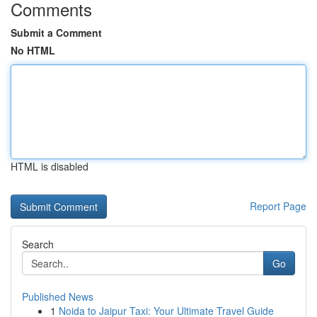
Comments
Submit a Comment
No HTML
HTML is disabled
Report Page
Search
Go
Published News
1
Noida to Jaipur Taxi: Your Ultimate Travel Guide