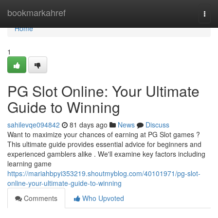
Home
bookmarkahref
Togg
navi
Home
1
PG Slot Online: Your Ultimate
Guide to Winning
sahilevqe094842
81 days ago
News
Discuss
Want to maximize your chances of earning at PG Slot games ?
This ultimate guide provides essential advice for beginners and
experienced gamblers alike . We'll examine key factors including
learning game
https://mariahbpyi353219.shoutmyblog.com/40101971/pg-slot-
online-your-ultimate-guide-to-winning
Comments
Who Upvoted