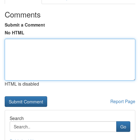
Comments
Submit a Comment
No HTML
HTML is disabled
Report Page
Search
Go