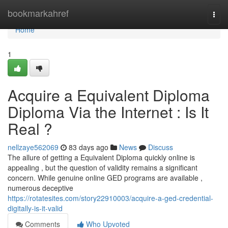
Home
bookmarkahref
Togg
navi
Home
1
Acquire a Equivalent Diploma
Diploma Via the Internet : Is It
Real ?
nellzaye562069
83 days ago
News
Discuss
The allure of getting a Equivalent Diploma quickly online is
appealing , but the question of validity remains a significant
concern. While genuine online GED programs are available ,
numerous deceptive
https://rotatesites.com/story22910003/acquire-a-ged-credential-
digitally-is-it-valid
Comments
Who Upvoted