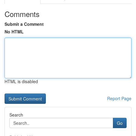
Comments
Submit a Comment
No HTML
HTML is disabled
Report Page
Search
Go