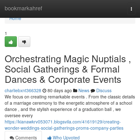
Home
bookmarkahref
Togg
navi
Home
1
Orchestrating Magic Nuptials ,
Social Gatherings & Formal
Dances & Corporate Events
charliebxnt366328
80 days ago
News
Discuss
We focus on creating remarkable events . From the classic details
of a marriage ceremony to the energetic atmosphere of a school
dance , and the stylish experience of a graduation ball , we
oversee every
https://kianawkrv053071.blogsvila.com/41619129/creating-
wonder-weddings-social-gatherings-proms-company-parties
Comments
Who Upvoted