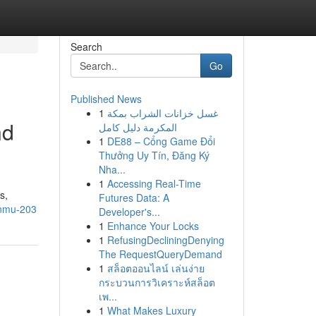
Search
Go
Published News
1
غسل خزانات الشراب بمكة
nd
المكرمة دليل كامل
1
DE88 – Cổng Game Đổi
Thưởng Uy Tín, Đăng Ký
Nha...
1
Accessing Real-Time
s,
Futures Data: A
dnmu-203
Developer's...
1
Enhance Your Locks
1
RefusingDecliningDenying
The RequestQueryDemand
1
สล็อตออนไลน์ เล่นง่าย
กระบวนการวิเคราะห์สล็อต
เพ...
1
What Makes Luxury