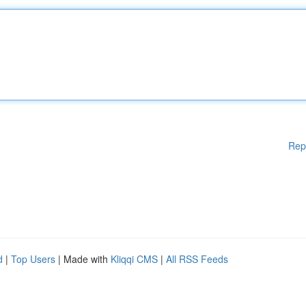
Rep
d
|
Top Users
| Made with
Kliqqi CMS
|
All RSS Feeds