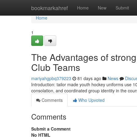
Home
bookmarkahref
Home
New
Submit
Home
1
The Advantages of strong
Club Teams
mariyahgpbq379223
81 days ago
News
Discu
Introduction: tailor made youth hockey uniforms use 10
consolation, and coordinated group identity in the cours
Comments
Who Upvoted
Comments
Submit a Comment
No HTML