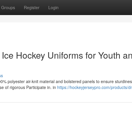
Groups
Register
Login
 Ice Hockey Uniforms for Youth a
ss
0% polyester air-knit material and bolstered panels to ensure sturdines
e of rigorous Participate in. in
https://hockeyjerseypro.com/products/