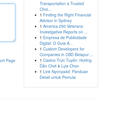
Transportation a Trusted
Choi...
1
Finding the Right Financial
Advisor in Sydney
1
America 250 Veterans:
Investigative Reports on ...
1
Empresa de Publicidade
Digital: O Guia A...
1
Custom Developers for
Companies in CBD Belapur:...
1
Casino Trực Tuyến: Hướng
ort Page
Dẫn Chơi & Lựa Chọn
1
Link Nyonya4d: Panduan
Detail untuk Pemula