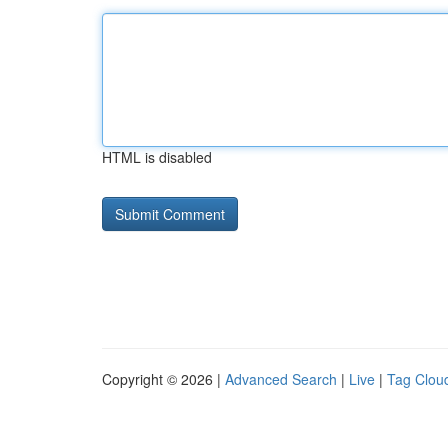
HTML is disabled
Copyright © 2026 |
Advanced Search
|
Live
|
Tag Clou