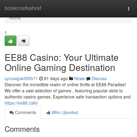
Home
bookmarkahref
Togg
navi
Home
1
EE88 Casino: Your Ultimate
Online Gaming Destination
cyrussjyw355571
81 days ago
News
Discuss
Discover the incredible realm of online thrills at EE88 Paradise!
We offer a vast selection of games , featuring popular slots to
authentic casino games. Experience safe transaction options and
https://ee88.cafe/
Comments
Who Upvoted
Comments