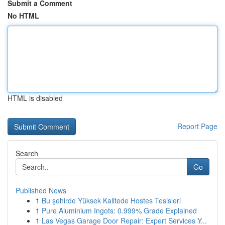
Submit a Comment
No HTML
HTML is disabled
Report Page
Search
Go
Published News
1
Bu şehirde Yüksek Kalitede Hostes Tesisleri
1
Pure Aluminium Ingots: 0.999% Grade Explained
1
Las Vegas Garage Door Repair: Expert Services Y...