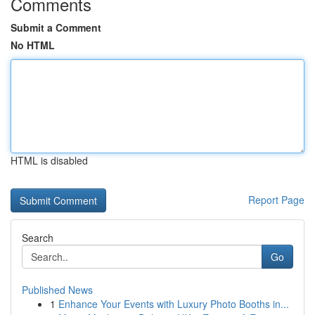
Comments
Submit a Comment
No HTML
HTML is disabled
Report Page
Search
Go
Published News
1
Enhance Your Events with Luxury Photo Booths in...