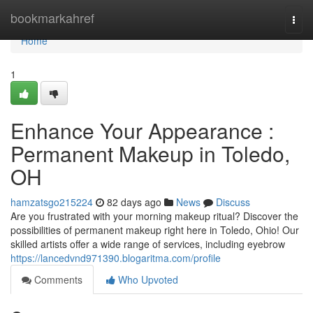
Home
bookmarkahref
Togg
navi
Home
1
Enhance Your Appearance :
Permanent Makeup in Toledo,
OH
hamzatsgo215224
82 days ago
News
Discuss
Are you frustrated with your morning makeup ritual? Discover the
possibilities of permanent makeup right here in Toledo, Ohio! Our
skilled artists offer a wide range of services, including eyebrow
https://lancedvnd971390.blogaritma.com/profile
Comments
Who Upvoted