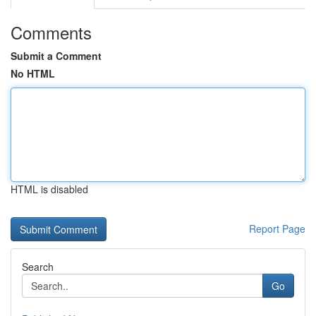
Comments
Submit a Comment
No HTML
HTML is disabled
Report Page
Search
Go