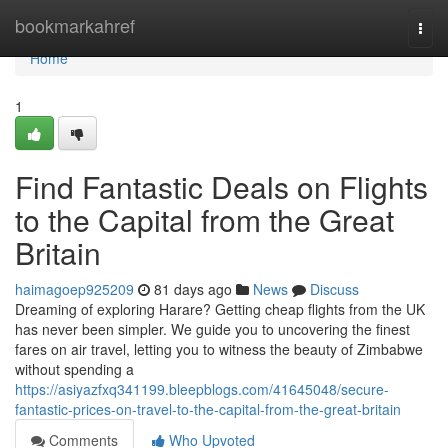
Home
bookmarkahref
Togg
navi
Home
1
Find Fantastic Deals on Flights
to the Capital from the Great
Britain
haimagoep925209
81 days ago
News
Discuss
Dreaming of exploring Harare? Getting cheap flights from the UK
has never been simpler. We guide you to uncovering the finest
fares on air travel, letting you to witness the beauty of Zimbabwe
without spending a
https://asiyazfxq341199.bleepblogs.com/41645048/secure-
fantastic-prices-on-travel-to-the-capital-from-the-great-britain
Comments
Who Upvoted