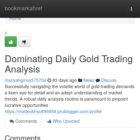
Home
bookmarkahref
Togg
navi
Home
1
Dominating Daily Gold Trading
Analysis
mariyahgmvy575704
83 days ago
News
Discuss
Successfully navigating the volatile world of gold trading demands
a keen eye for detail and an adept understanding of market
trends. A robust daily analysis routine is paramount to pinpoint
lucrative opportunities
https://matteokhso895858.prublogger.com/profile
Comments
Who Upvoted
Comments