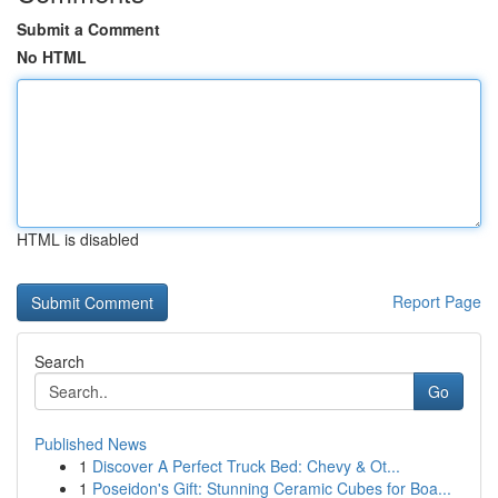
Submit a Comment
No HTML
HTML is disabled
Report Page
Search
Go
Published News
1
Discover A Perfect Truck Bed: Chevy & Ot...
1
Poseidon's Gift: Stunning Ceramic Cubes for Boa...