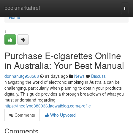
Home
bookmarkahref
Togg
navi
Home
1
Purchase E-cigarettes Online
in Australia: Your Best Manual
donnanutg956568
81 days ago
News
Discuss
Navigating the world of electronic smoking in Australia can be
challenging, particularly when planning to obtain your products
digitally. This guide provides a thorough breakdown of what you
must understand regarding
https://theofynd380936.laowaiblog.com/profile
Comments
Who Upvoted
Comments