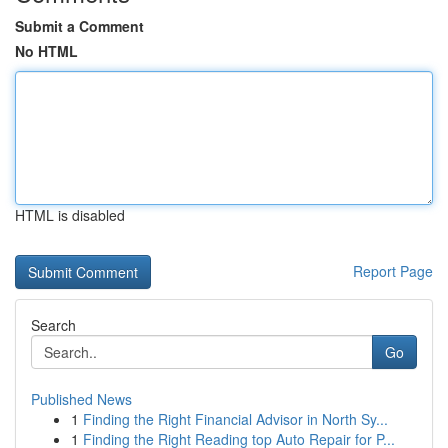
Submit a Comment
No HTML
HTML is disabled
Report Page
Search
Go
Published News
1
Finding the Right Financial Advisor in North Sy...
1
Finding the Right Reading top Auto Repair for P...