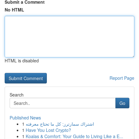
Submit a Comment
No HTML
HTML is disabled
Report Page
Search
Go
Published News
1
اشتراك سمارترز: كل ما تحتاج معرفته
1
Have You Lost Crypto?
1
Koalas & Comfort: Your Guide to Living Like a E...