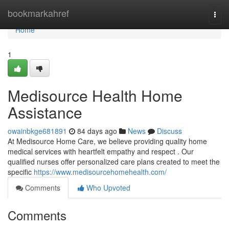
Home
bookmarkahref
Togg
navi
Home
1
Medisource Health Home
Assistance
owainbkge681891
84 days ago
News
Discuss
At Medisource Home Care, we believe providing quality home
medical services with heartfelt empathy and respect . Our
qualified nurses offer personalized care plans created to meet the
specific
https://www.medisourcehomehealth.com/
Comments
Who Upvoted
Comments