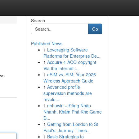
Search
Go
Published News
1
Leveraging Software
Platforms for Enterprise De...
1
Acquire 4-ACO-copyright
Via the Internet :...
1
eSIM vs. SIM: Your 2026
ows
Wireless Approach Guide
1
Advanced profile
supervision methods are
revolu...
1
nohuwin – Đăng Nhập
Nhanh, Khám Phá Kho Game
Đ...
1
Getting from London to St
Paul's: Journey Times...
1
Basic Strategies to