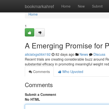
Home
bookmarkahref
Home
New
Submit
Home
1
A Emerging Promise for
aliciatxgs064192
82 days ago
News
Discuss
Recent trials are creating considerable buzz around R
substantial efficacy in promoting meaningful weight re
Comments
Who Upvoted
Comments
Submit a Comment
No HTML