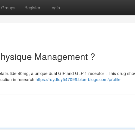
Groups
Register
Login
 Physique Management ?
etatrutide 40mg, a unique dual GIP and GLP-1 receptor . This drug sh
duction in research
https://roydtoy547096.blue-blogs.com/profile