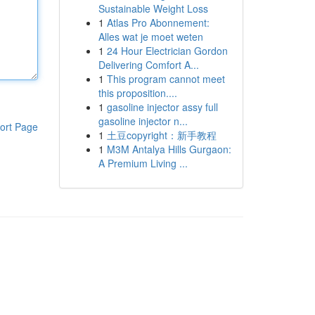
Sustainable Weight Loss
1
Atlas Pro Abonnement:
Alles wat je moet weten
1
24 Hour Electrician Gordon
Delivering Comfort A...
1
This program cannot meet
this proposition....
1
gasoline injector assy full
gasoline injector n...
ort Page
1
土豆copyright：新手教程
1
M3M Antalya Hills Gurgaon:
A Premium Living ...