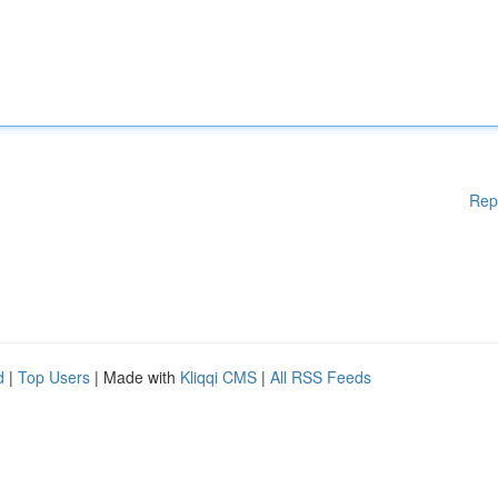
Rep
d
|
Top Users
| Made with
Kliqqi CMS
|
All RSS Feeds