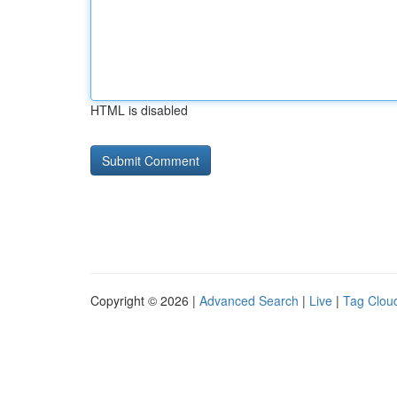
HTML is disabled
Copyright © 2026 |
Advanced Search
|
Live
|
Tag Clou