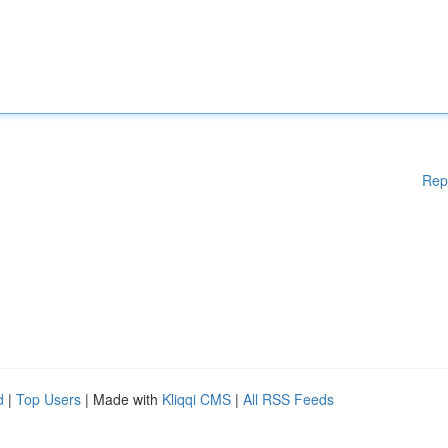
Rep
d
|
Top Users
| Made with
Kliqqi CMS
|
All RSS Feeds