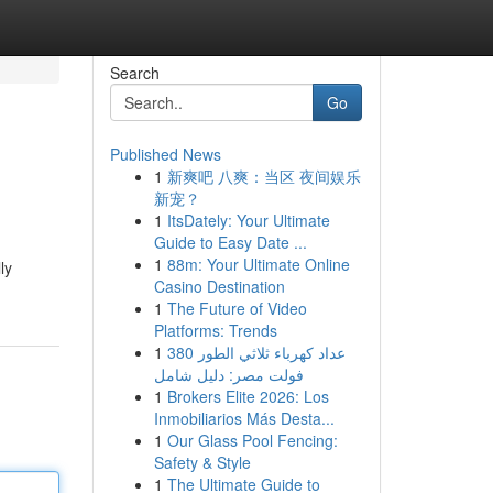
Search
Go
Published News
1
新爽吧 八爽：当区 夜间娱乐
新宠？
1
ItsDately: Your Ultimate
Guide to Easy Date ...
1
88m: Your Ultimate Online
ly
Casino Destination
1
The Future of Video
Platforms: Trends
1
عداد كهرباء ثلاثي الطور 380
فولت مصر: دليل شامل
1
Brokers Elite 2026: Los
Inmobiliarios Más Desta...
1
Our Glass Pool Fencing:
Safety & Style
1
The Ultimate Guide to