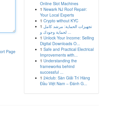
Online Slot Machines
1
Newark NJ Roof Repair:
Your Local Experts
1
Crypto without KYC
1
تجهيزات الحماية: مرشد كامل
لحماية وجودك و ...
1
Unlock Your Income: Selling
Digital Downloads O...
1
Safe and Practical Electrical
ort Page
Improvements with...
1
Understanding the
frameworks behind
successful ...
1
24club: Sàn Giải Trí Hàng
Đầu Việt Nam – Đánh G...