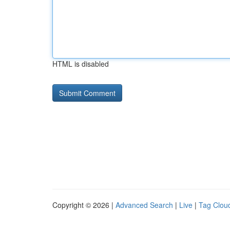
HTML is disabled
Copyright © 2026 |
Advanced Search
|
Live
|
Tag Clou