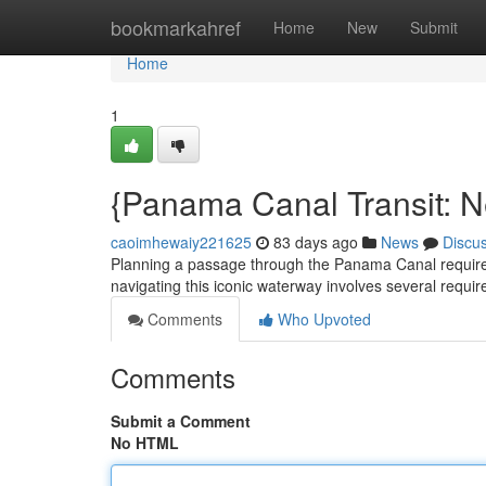
Home
bookmarkahref
Home
New
Submit
Home
1
{Panama Canal Transit: N
caoimhewaiy221625
83 days ago
News
Discu
Planning a passage through the Panama Canal requires 
navigating this iconic waterway involves several required
Comments
Who Upvoted
Comments
Submit a Comment
No HTML