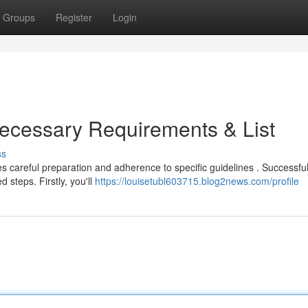
Groups
Register
Login
ecessary Requirements & List
ss
careful preparation and adherence to specific guidelines . Successful
 steps. Firstly, you'll
https://louisetubl603715.blog2news.com/profile