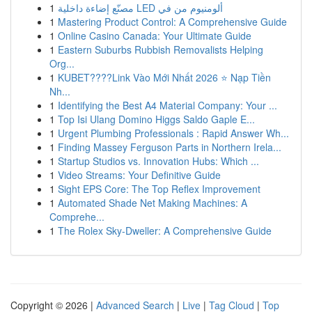
1
مصنّع إضاءة داخلية LED ألومنيوم من في
1
Mastering Product Control: A Comprehensive Guide
1
Online Casino Canada: Your Ultimate Guide
1
Eastern Suburbs Rubbish Removalists Helping
Org...
1
KUBET????️Link Vào Mới Nhất 2026 ⭐ Nạp Tiền
Nh...
1
Identifying the Best A4 Material Company: Your ...
1
Top Isi Ulang Domino Higgs Saldo Gaple E...
1
Urgent Plumbing Professionals : Rapid Answer Wh...
1
Finding Massey Ferguson Parts in Northern Irela...
1
Startup Studios vs. Innovation Hubs: Which ...
1
Video Streams: Your Definitive Guide
1
Sight EPS Core: The Top Reflex Improvement
1
Automated Shade Net Making Machines: A
Comprehe...
1
The Rolex Sky-Dweller: A Comprehensive Guide
Copyright © 2026 |
Advanced Search
|
Live
|
Tag Cloud
|
Top