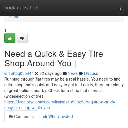
Home
bookmarkahref
Togg
navi
Home
1
Need a Quick & Easy Tire
Shop Around You |
lorimbbq055444
82 days ago
News
Discuss
Running through flat tires may be a real hassle. You need to find
a tire shop that's quick and easy to get to. Luckily, there are plenty
of great options nearby. Check for a shop that offers a
{wideselection of tires,
https://directoryglobals.com/listings13539258/require-a-quick-
easy-tire-shop-within-you
Comments
Who Upvoted