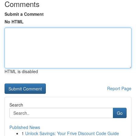
Comments
Submit a Comment
No HTML
HTML is disabled
Report Page
Search
Go
Published News
1
Unlock Savings: Your Frive Discount Code Guide