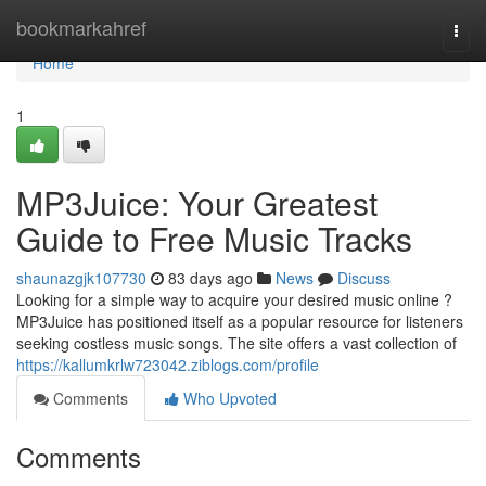
Home
bookmarkahref
Togg
navi
Home
1
MP3Juice: Your Greatest
Guide to Free Music Tracks
shaunazgjk107730
83 days ago
News
Discuss
Looking for a simple way to acquire your desired music online ?
MP3Juice has positioned itself as a popular resource for listeners
seeking costless music songs. The site offers a vast collection of
https://kallumkrlw723042.ziblogs.com/profile
Comments
Who Upvoted
Comments