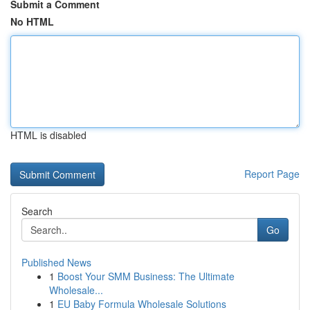
Submit a Comment
No HTML
HTML is disabled
Report Page
Search
Go
Published News
1
Boost Your SMM Business: The Ultimate
Wholesale...
1
EU Baby Formula Wholesale Solutions