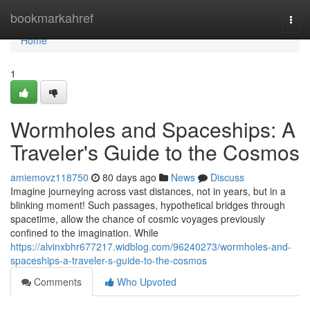
Home
bookmarkahref
Togg
navi
Home
1
Wormholes and Spaceships: A
Traveler's Guide to the Cosmos
amiemovz118750
80 days ago
News
Discuss
Imagine journeying across vast distances, not in years, but in a
blinking moment! Such passages, hypothetical bridges through
spacetime, allow the chance of cosmic voyages previously
confined to the imagination. While
https://alvinxbhr677217.widblog.com/96240273/wormholes-and-
spaceships-a-traveler-s-guide-to-the-cosmos
Comments
Who Upvoted