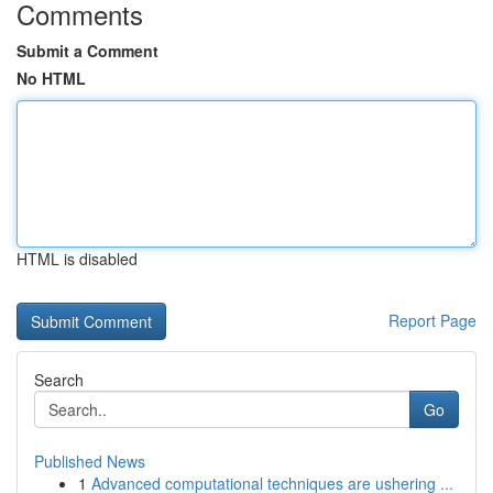
Comments
Submit a Comment
No HTML
HTML is disabled
Report Page
Search
Go
Published News
1
Advanced computational techniques are ushering ...