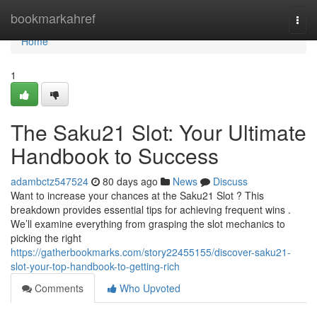
Home
bookmarkahref
Togg
navi
Home
1
The Saku21 Slot: Your Ultimate
Handbook to Success
adambctz547524
80 days ago
News
Discuss
Want to increase your chances at the Saku21 Slot ? This
breakdown provides essential tips for achieving frequent wins .
We’ll examine everything from grasping the slot mechanics to
picking the right
https://gatherbookmarks.com/story22455155/discover-saku21-
slot-your-top-handbook-to-getting-rich
Comments
Who Upvoted