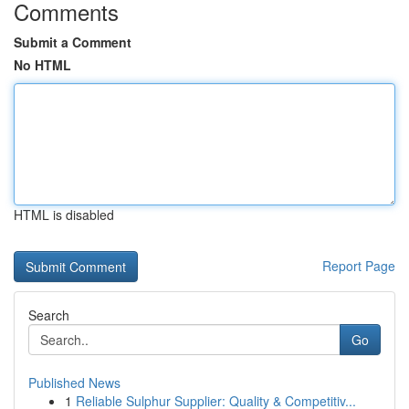
Comments
Submit a Comment
No HTML
HTML is disabled
Report Page
Search
Go
Published News
1
Reliable Sulphur Supplier: Quality & Competitiv...