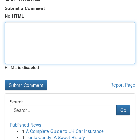
Submit a Comment
No HTML
HTML is disabled
Report Page
Search
Go
Published News
1
A Complete Guide to UK Car Insurance
1
Turtle Candy: A Sweet History