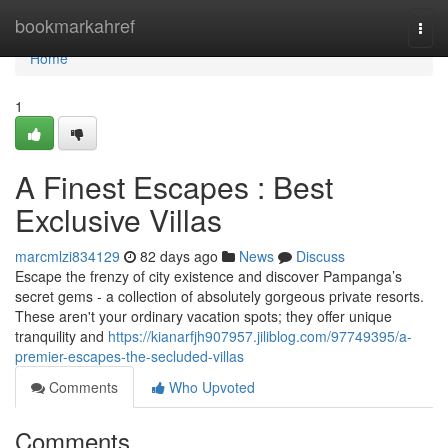
Home
bookmarkahref
Togg
navi
Home
1
A Finest Escapes : Best
Exclusive Villas
marcmlzi834129
82 days ago
News
Discuss
Escape the frenzy of city existence and discover Pampanga’s
secret gems - a collection of absolutely gorgeous private resorts.
These aren't your ordinary vacation spots; they offer unique
tranquility and
https://kianarfjh907957.jiliblog.com/97749395/a-
premier-escapes-the-secluded-villas
Comments
Who Upvoted
Comments