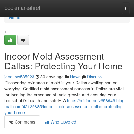
Home
bookmarkahref
Togg
navi
Home
1
Indoor Mold Assessment
Dallas: Protecting Your Home
janejtow585923
80 days ago
News
Discuss
Discovering evidence of mold in your Dallas dwelling can be
worrying. Certified mold assessment services in Dallas are vital
for locating the presence of mold growth and ensuring your
household's health and safety. A
https://miriamnqfz656949.blog-
mall.com/42129885/indoor-mold-assessment-dallas-protecting-
your-home
Comments
Who Upvoted