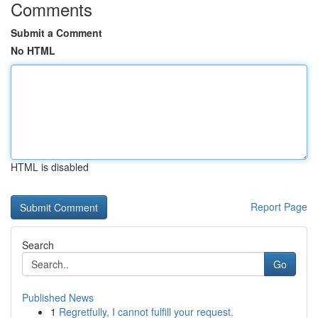
Comments
Submit a Comment
No HTML
HTML is disabled
Report Page
Search
Go
Published News
1
Regretfully, I cannot fulfill your request.