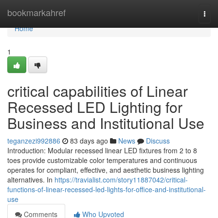
Home
bookmarkahref
Togg
navi
Home
1
critical capabilities of Linear
Recessed LED Lighting for
Business and Institutional Use
teganzezi992886
83 days ago
News
Discuss
Introduction: Modular recessed linear LED fixtures from 2 to 8
toes provide customizable color temperatures and continuous
operates for compliant, effective, and aesthetic business lighting
alternatives. In
https://travialist.com/story11887042/critical-
functions-of-linear-recessed-led-lights-for-office-and-institutional-
use
Comments
Who Upvoted