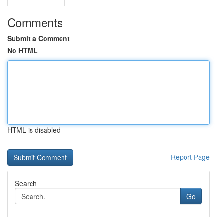
Comments
Submit a Comment
No HTML
HTML is disabled
Report Page
Search
Go