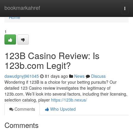
Home
bookmarkahref
Togg
navi
Home
1
123B Casino Review: Is
123b.com Legit?
dawudgnyj961045
81 days ago
News
Discuss
Wondering if 123B is a choice for your betting pursuits? Our
detailed 123 Casino review investigates the legitimacy of
123b.com. We’ll look into several factors, including their licensing,
selection catalog, player
https://123b.nexus/
Comments
Who Upvoted
Comments