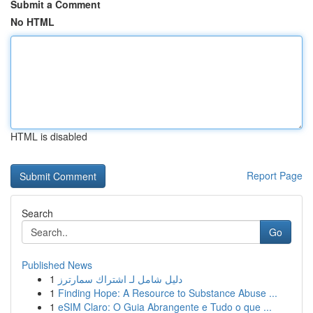
Submit a Comment
No HTML
HTML is disabled
Report Page
Search
Go
Published News
1
دليل شامل لـ اشتراك سمارترز
1
Finding Hope: A Resource to Substance Abuse ...
1
eSIM Claro: O Guia Abrangente e Tudo o que ...