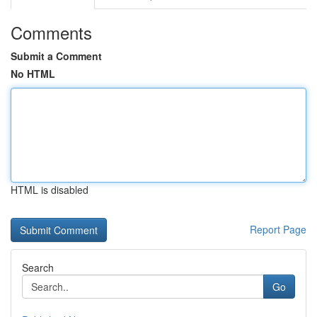
Comments
Submit a Comment
No HTML
HTML is disabled
Report Page
Search
Go