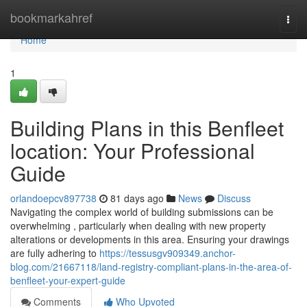
Home
bookmarkahref
Togg
navi
Home
1
Building Plans in this Benfleet
location: Your Professional
Guide
orlandoepcv897738
81 days ago
News
Discuss
Navigating the complex world of building submissions can be
overwhelming , particularly when dealing with new property
alterations or developments in this area. Ensuring your drawings
are fully adhering to
https://tessusgv909349.anchor-
blog.com/21667118/land-registry-compliant-plans-in-the-area-of-
benfleet-your-expert-guide
Comments
Who Upvoted