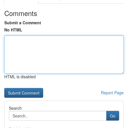
Comments
Submit a Comment
No HTML
HTML is disabled
Report Page
Search
Go