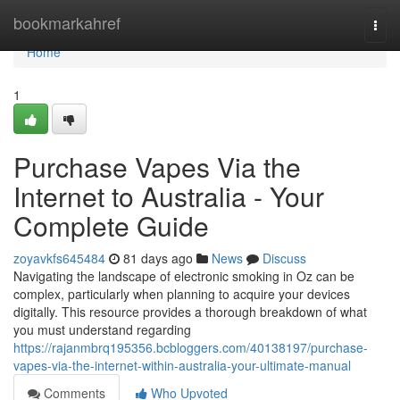
Home
bookmarkahref
Togg
navi
Home
1
Purchase Vapes Via the
Internet to Australia - Your
Complete Guide
zoyavkfs645484
81 days ago
News
Discuss
Navigating the landscape of electronic smoking in Oz can be
complex, particularly when planning to acquire your devices
digitally. This resource provides a thorough breakdown of what
you must understand regarding
https://rajanmbrq195356.bcbloggers.com/40138197/purchase-
vapes-via-the-internet-within-australia-your-ultimate-manual
Comments
Who Upvoted