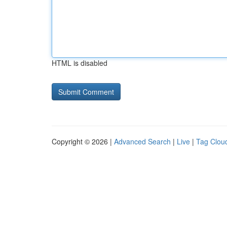
HTML is disabled
Copyright © 2026 |
Advanced Search
|
Live
|
Tag Clou