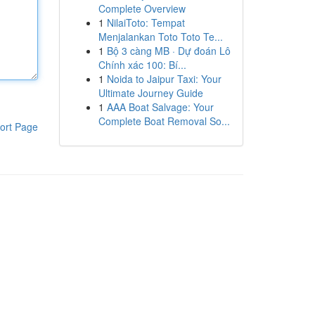
Complete Overview
1
NilaiToto: Tempat
Menjalankan Toto Toto Te...
1
Bộ 3 càng MB · Dự đoán Lô
Chính xác 100: Bí...
1
Noida to Jaipur Taxi: Your
Ultimate Journey Guide
1
AAA Boat Salvage: Your
Complete Boat Removal So...
ort Page