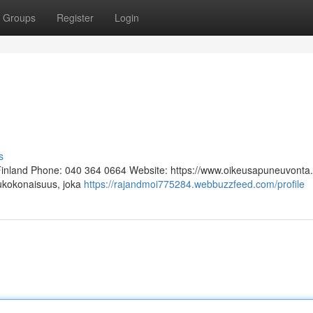
Groups
Register
Login
s
 Finland Phone: 040 364 0664 Website: https://www.oikeusapuneuvonta.f
lukokonaisuus, joka
https://rajandmoi775284.webbuzzfeed.com/profile