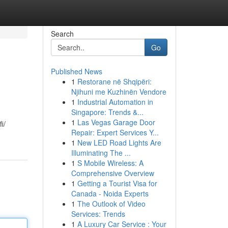
Search
Go
Published News
1
Restorane në Shqipëri:
Njihuni me Kuzhinën Vendore
1
Industrial Automation in
Singapore: Trends &...
1
Las Vegas Garage Door
i/
Repair: Expert Services Y...
1
New LED Road Lights Are
Illuminating The ...
1
S Mobile Wireless: A
Comprehensive Overview
1
Getting a Tourist Visa for
Canada - Noida Experts
1
The Outlook of Video
Services: Trends
1
A Luxury Car Service : Your