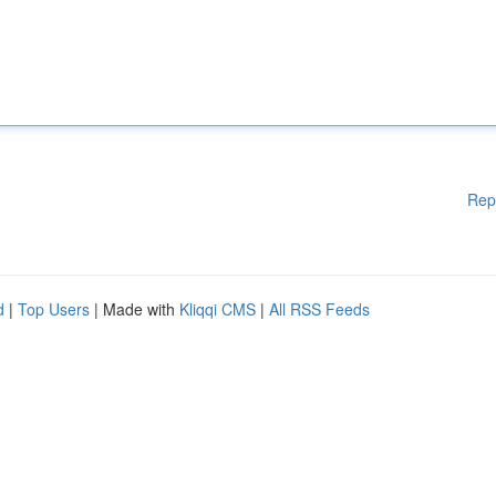
Rep
d
|
Top Users
| Made with
Kliqqi CMS
|
All RSS Feeds