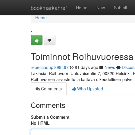
Home
bookmarkahref
Home
New
Submit
Home
1
Toiminnot Roihuvuoressa
rebeccaqupi899497
81 days ago
News
Discus
Lakiasiat Roihuvuori Untuvaisentie 7, 00820 Helsinki,
Roihuvuoren arvostettu ja kattava oikeudellinen palve
Comments
Who Upvoted
Comments
Submit a Comment
No HTML