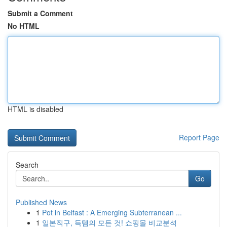
Submit a Comment
No HTML
HTML is disabled
Report Page
Search
Go
Published News
1
Pot in Belfast : A Emerging Subterranean ...
1
일본직구, 득템의 모든 것! 쇼핑몰 비교분석