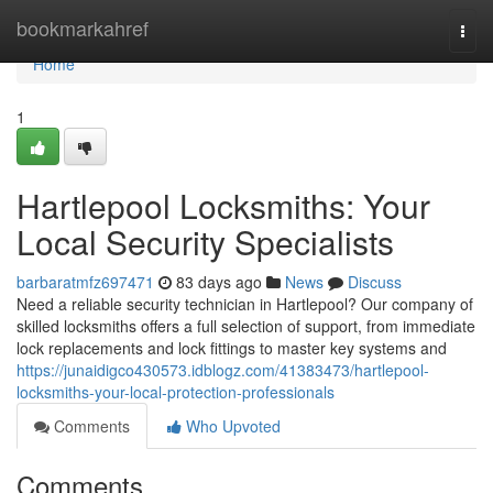
Home
bookmarkahref
Togg
navi
Home
1
Hartlepool Locksmiths: Your
Local Security Specialists
barbaratmfz697471
83 days ago
News
Discuss
Need a reliable security technician in Hartlepool? Our company of
skilled locksmiths offers a full selection of support, from immediate
lock replacements and lock fittings to master key systems and
https://junaidigco430573.idblogz.com/41383473/hartlepool-
locksmiths-your-local-protection-professionals
Comments
Who Upvoted
Comments