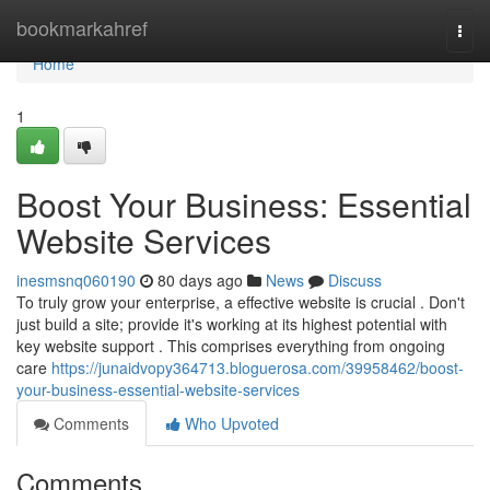
Home
bookmarkahref
Togg
navi
Home
1
Boost Your Business: Essential
Website Services
inesmsnq060190
80 days ago
News
Discuss
To truly grow your enterprise, a effective website is crucial . Don't
just build a site; provide it's working at its highest potential with
key website support . This comprises everything from ongoing
care
https://junaidvopy364713.bloguerosa.com/39958462/boost-
your-business-essential-website-services
Comments
Who Upvoted
Comments