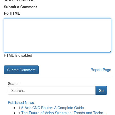
Submit a Comment
No HTML
HTML is disabled
Report Page
Search
Go
Published News
1
5-Axis CNC Router: A Complete Guide
1
The Future of Video Streaming: Trends and Techn...