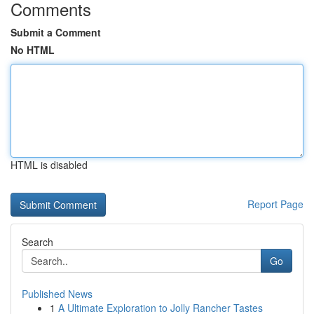
Comments
Submit a Comment
No HTML
HTML is disabled
Report Page
Search
Go
Published News
1
A Ultimate Exploration to Jolly Rancher Tastes