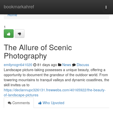
Home
bookmarkahref
Togg
navi
Home
1
The Allure of Scenic
Photography
emilynogn641020
81 days ago
News
Discuss
Landscape picture-taking possesses a unique beauty, offering a
opportunity to document the grandeur of the outdoor world. From
towering mountains to tranquil valleys and dynamic coastlines, the
skill invites us to
https://declannupc326131.frewwebs.com/40165922/the-beauty-
of-landscape-pictures
Comments
Who Upvoted