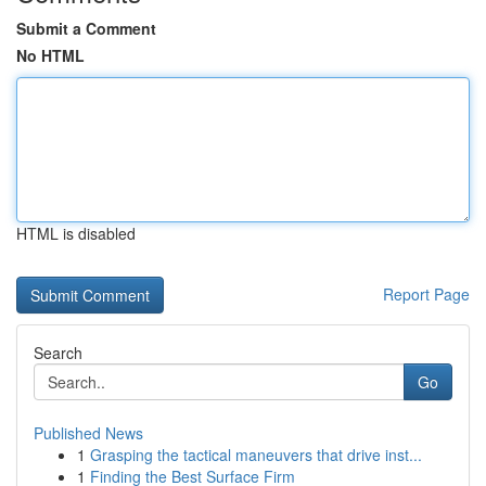
Submit a Comment
No HTML
HTML is disabled
Report Page
Search
Go
Published News
1
Grasping the tactical maneuvers that drive inst...
1
Finding the Best Surface Firm