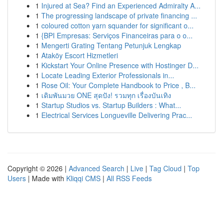
1
Injured at Sea? Find an Experienced Admiralty A...
1
The progressing landscape of private financing ...
1
coloured cotton yarn squander for significant o...
1
{BPI Empresas: Serviços Financeiras para o o...
1
Mengerti Grating Tentang Petunjuk Lengkap
1
Ataköy Escort Hizmetleri
1
Kickstart Your Online Presence with Hostinger D...
1
Locate Leading Exterior Professionals in...
1
Rose Oil: Your Complete Handbook to Price , B...
1
เดิมพันมวย ONE สุดปัง! รวมทุก เรื่องบันเทิง
1
Startup Studios vs. Startup Builders : What...
1
Electrical Services Longueville Delivering Prac...
Copyright © 2026 |
Advanced Search
|
Live
|
Tag Cloud
|
Top
Users
| Made with
Kliqqi CMS
|
All RSS Feeds