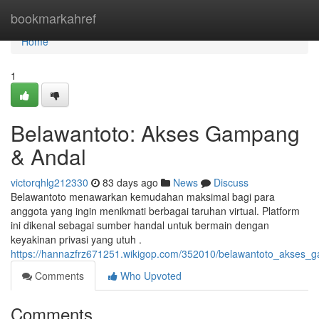
Home
bookmarkahref
Home
1
Belawantoto: Akses Gampang
& Andal
victorqhlg212330
83 days ago
News
Discuss
Belawantoto menawarkan kemudahan maksimal bagi para
anggota yang ingin menikmati berbagai taruhan virtual. Platform
ini dikenal sebagai sumber handal untuk bermain dengan
keyakinan privasi yang utuh .
https://hannazfrz671251.wikigop.com/352010/belawantoto_akses_
Comments
Who Upvoted
Comments